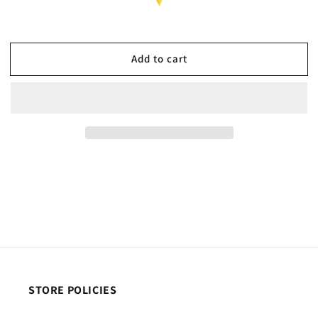
Add to cart
STORE POLICIES