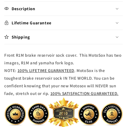
for
for
Yamaha
Yamaha
Description
R1M
R1M
Brake
Brake
Lifetime Guarantee
reservoir
reservoir
Sock
Sock
Shipping
Front
Front
Front R1M brake reservoir sock cover. This MotoSox has two
images, R1M and yamaha fork logo.
NOTE:
100% LIFETIME GUARANTEED
. MotoSox is the
toughest brake reservoir sock IN THE WORLD. You can be
confident knowing that your new Motosox will NEVER sun
fade, stretch out or rip.
100% SATISFACTION GUARANTEED.