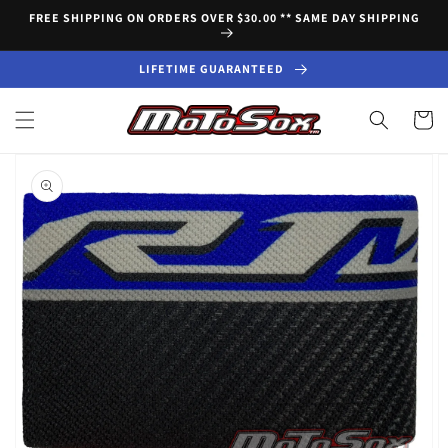
Skip to
FREE SHIPPING ON ORDERS OVER $30.00 ** SAME DAY SHIPPING
content
LIFETIME GUARANTEED
Cart
Skip to
product
information