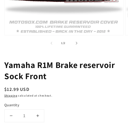
Open
O
media
m
of
1
/
2
1
2
in
in
modal
m
Yamaha R1M Brake reservoir
Sock Front
Regular
$12.99 USD
price
Shipping
calculated at checkout.
Quantity
Decrease
Increase
quantity
quantity