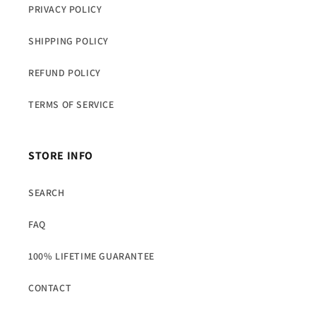
PRIVACY POLICY
SHIPPING POLICY
REFUND POLICY
TERMS OF SERVICE
STORE INFO
SEARCH
FAQ
100% LIFETIME GUARANTEE
CONTACT