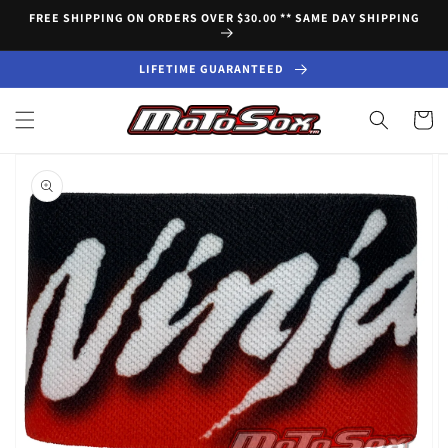
Skip to
FREE SHIPPING ON ORDERS OVER $30.00 ** SAME DAY SHIPPING
content
LIFETIME GUARANTEED
Cart
Skip to
product
information