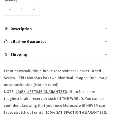
Quantity
Decrease
Increase
quantity
quantity
for
for
Kawasaki
Kawasaki
Description
Ninja
Ninja
Brake
Brake
Lifetime Guarantee
reservoir
reservoir
Sock
Sock
Shipping
Faded
Faded
Series
Series
Front Kawasaki Ninja brake reservoir sock cover Faded
Series. This MotoSox has two identical images. One image
on opposite side (Not pictured)
NOTE:
100% LIFETIME GUARANTEED
. MotoSox is the
toughest brake reservoir sock IN THE WORLD. You can be
confident knowing that your new Motosox will NEVER sun
fade, stretch out or rip.
100% SATISFACTION GUARANTEED.