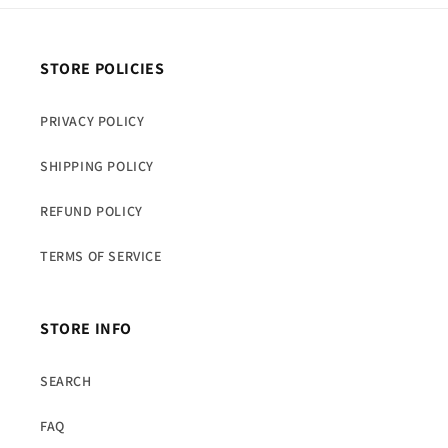
STORE POLICIES
PRIVACY POLICY
SHIPPING POLICY
REFUND POLICY
TERMS OF SERVICE
STORE INFO
SEARCH
FAQ