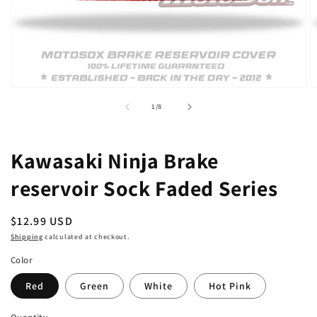
Open
O
media
m
of
1
/
8
1
2
in
in
modal
m
Kawasaki Ninja Brake
reservoir Sock Faded Series
Regular
$12.99 USD
price
Shipping
calculated at checkout.
Color
Red
Green
White
Hot Pink