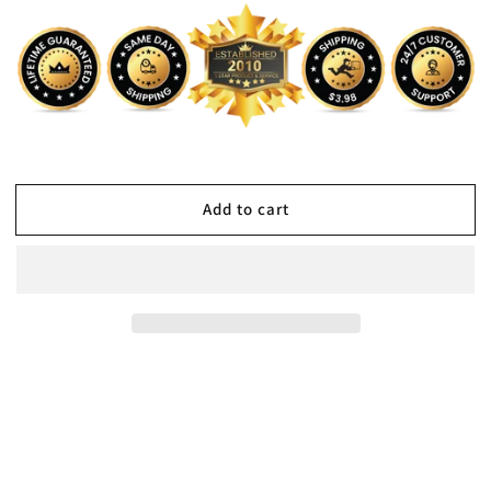
Add to cart