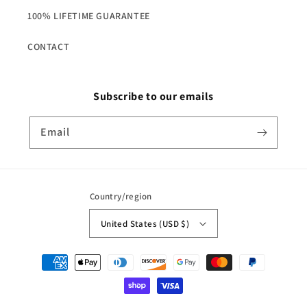
100% LIFETIME GUARANTEE
CONTACT
Subscribe to our emails
Email
Country/region
United States (USD $)
Payment
methods