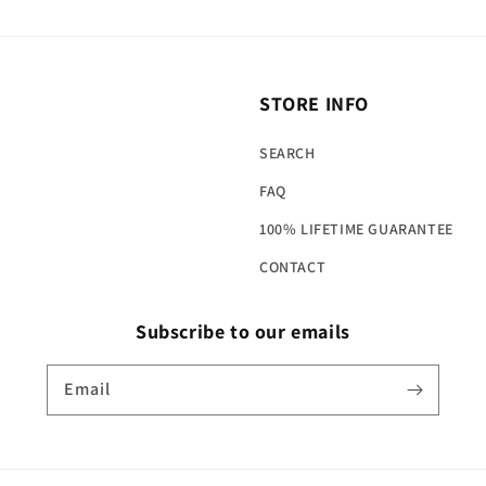
STORE INFO
SEARCH
FAQ
100% LIFETIME GUARANTEE
CONTACT
Subscribe to our emails
Email