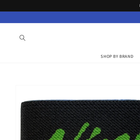
Skip to
content
SHOP BY BRAND
Skip to
product
information