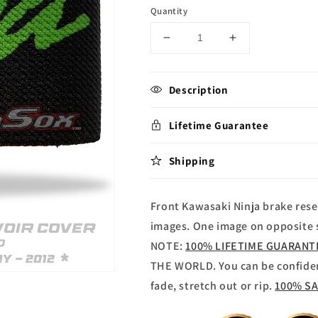
Quantity
Decrease
Increase
quantity
quantity
for
for
Kawasaki
Kawasaki
Description
Ninja
Ninja
Brake
Brake
Lifetime Guarantee
reservoir
reservoir
Sock
Sock
Shipping
Front Kawasaki Ninja brake rese
images. One image on opposite s
NOTE:
100% LIFETIME GUARAN
THE WORLD. You can be confide
fade, stretch out or rip.
100% S