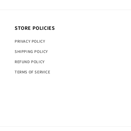
STORE POLICIES
PRIVACY POLICY
SHIPPING POLICY
REFUND POLICY
TERMS OF SERVICE