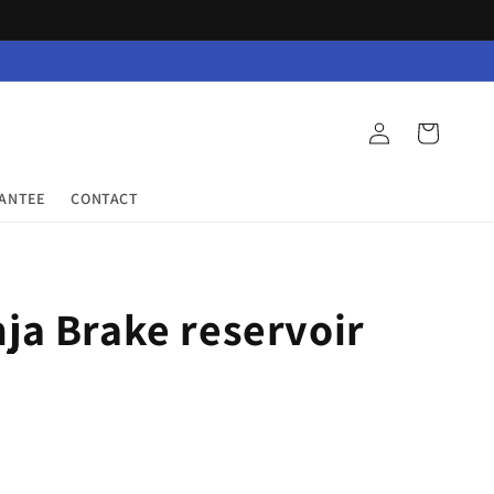
Log
Cart
in
RANTEE
CONTACT
ja Brake reservoir