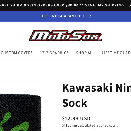
FREE SHIPPING ON ORDERS OVER $30.00 ** SAME DAY SHIPPING
LIFETIME GUARANTEED
CUSTOM COVERS
1212 GRAPHICS
SHOP ALL
LIFETIME GUA
Kawasaki Nin
Sock
Regular
$12.99 USD
price
Shipping
calculated at checkout.