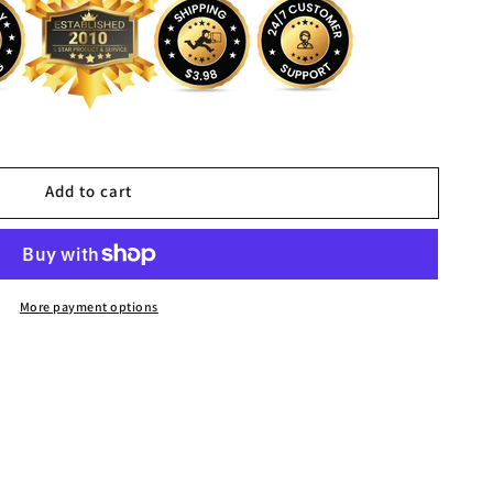
Add to cart
More payment options