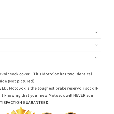
rvoir sock cover. This MotoSox has two identical
ide (Not pictured)
TEED
. MotoSox is the toughest brake reservoir sock IN
nt knowing that your new Motosox will NEVER sun
ATISFACTION GUARANTEED.