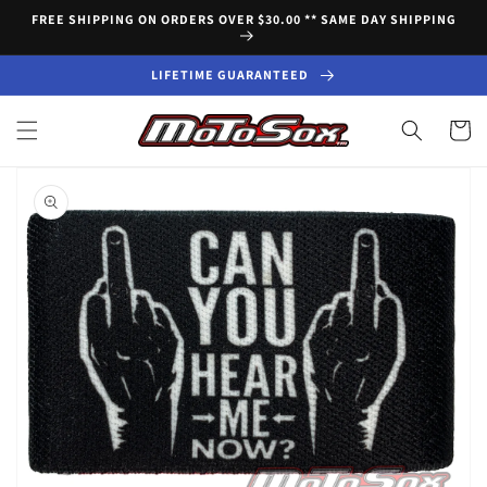
Skip to
FREE SHIPPING ON ORDERS OVER $30.00 ** SAME DAY SHIPPING
content
LIFETIME GUARANTEED
Cart
Skip to
product
information