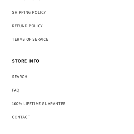
SHIPPING POLICY
REFUND POLICY
TERMS OF SERVICE
STORE INFO
SEARCH
FAQ
100% LIFETIME GUARANTEE
CONTACT