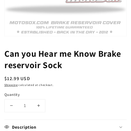
Open
media
1
Can you Hear me Know Brake
in
modal
reservoir Sock
Regular
$12.99 USD
price
Shipping
calculated at checkout.
Quantity
Decrease
Increase
quantity
quantity
for
for
Can
Can
Description