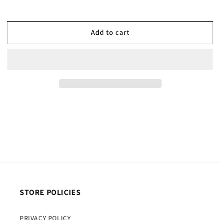
Add to cart
STORE POLICIES
PRIVACY POLICY