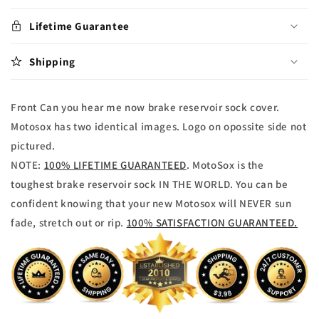
you
you
Hear
Hear
Lifetime Guarantee
me
me
Know
Know
Shipping
Brake
Brake
reservoir
reservoir
Sock
Sock
Front Can you hear me now brake reservoir sock cover.
Motosox has two identical images. Logo on opossite side not
pictured.
NOTE:
100% LIFETIME GUARANTEED
. MotoSox is the
toughest brake reservoir sock IN THE WORLD. You can be
confident knowing that your new Motosox will NEVER sun
fade, stretch out or rip.
100% SATISFACTION GUARANTEED.