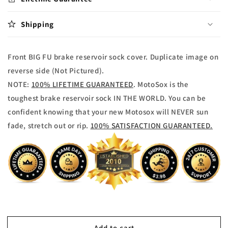
reservoir
reservoir
Sock
Sock
Shipping
Front BIG FU brake reservoir sock cover. Duplicate image on
reverse side (Not Pictured).
NOTE:
100% LIFETIME GUARANTEED
. MotoSox is the
toughest brake reservoir sock IN THE WORLD. You can be
confident knowing that your new Motosox will NEVER sun
fade, stretch out or rip.
100% SATISFACTION GUARANTEED.
Add to cart