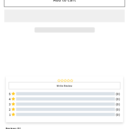
Write Review
5
(0)
4
(0)
3
(0)
2
(0)
1
(0)
All Reviews
Reviews 
(0)