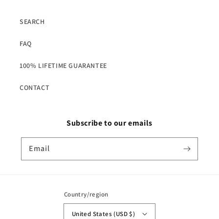
SEARCH
FAQ
100% LIFETIME GUARANTEE
CONTACT
Subscribe to our emails
Email
Country/region
United States (USD $)