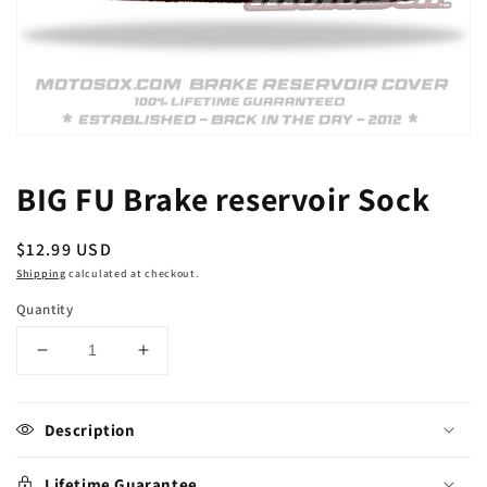
Open
media
1
BIG FU Brake reservoir Sock
in
modal
Regular
$12.99 USD
price
Shipping
calculated at checkout.
Quantity
Decrease
Increase
quantity
quantity
for
for
BIG
BIG
Description
FU
FU
Brake
Brake
Lifetime Guarantee