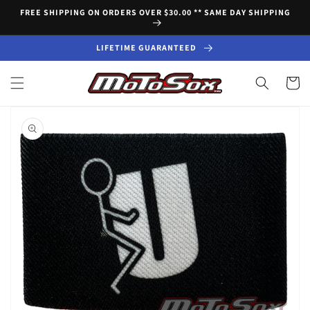
Skip to
FREE SHIPPING ON ORDERS OVER $30.00 ** SAME DAY SHIPPING
content
LIFETIME GUARANTEED
Cart
Skip to
product
information