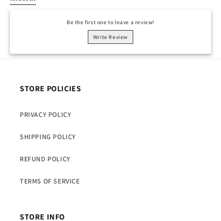
Be the first one to leave a review!
Write Review
STORE POLICIES
PRIVACY POLICY
SHIPPING POLICY
REFUND POLICY
TERMS OF SERVICE
STORE INFO