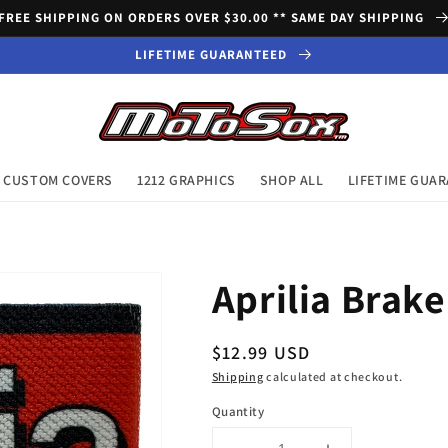
FREE SHIPPING ON ORDERS OVER $30.00 ** SAME DAY SHIPPING
LIFETIME GUARANTEED
CUSTOM COVERS
1212 GRAPHICS
SHOP ALL
LIFETIME GUA
Aprilia Brake
Regular
$12.99 USD
price
Shipping
calculated at checkout.
Quantity