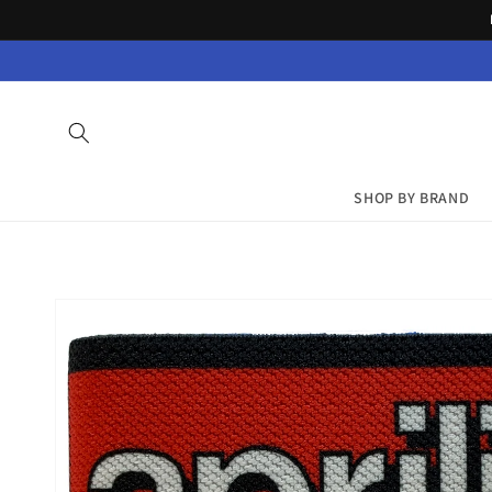
Skip to
content
SHOP BY BRAND
Skip to
product
information