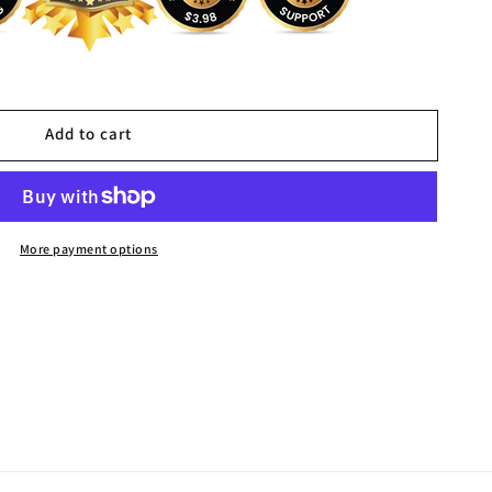
Add to cart
More payment options