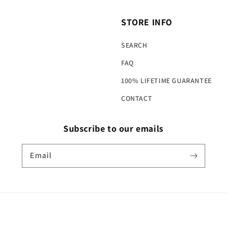
STORE INFO
SEARCH
FAQ
100% LIFETIME GUARANTEE
CONTACT
Subscribe to our emails
Email