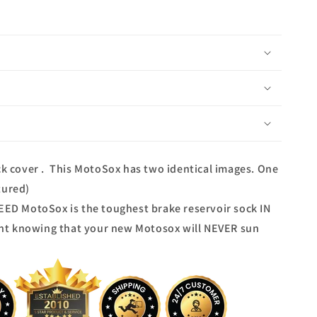
ock cover . This MotoSox has two identical images. One
tured)
D MotoSox is the toughest brake reservoir sock IN
nt knowing that your new Motosox will NEVER sun