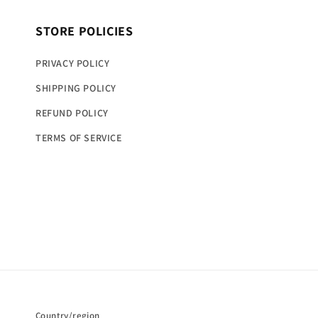
STORE POLICIES
PRIVACY POLICY
SHIPPING POLICY
REFUND POLICY
TERMS OF SERVICE
Country/region