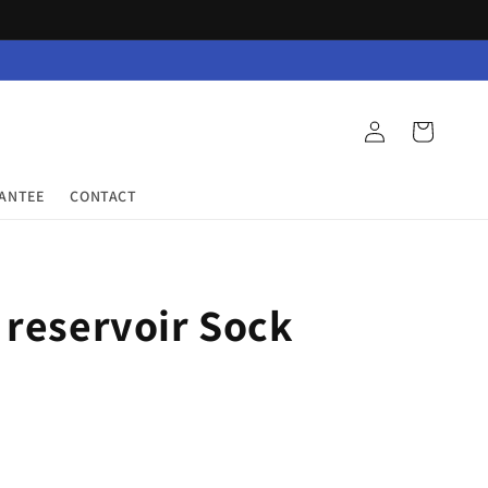
Log
Cart
in
RANTEE
CONTACT
 reservoir Sock