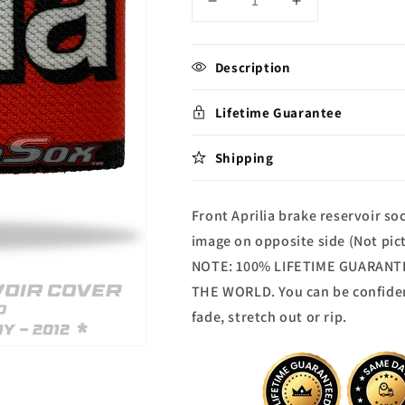
Decrease
Increase
quantity
quantity
for
for
Aprilia
Aprilia
Description
Brake
Brake
reservoir
reservoir
Lifetime Guarantee
Sock
Sock
Shipping
Front Aprilia brake reservoir s
image on opposite side (Not pic
NOTE: 100% LIFETIME GUARANTEE
THE WORLD. You can be confide
fade, stretch out or rip.